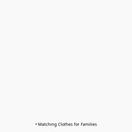
• Matching Clothes for Families