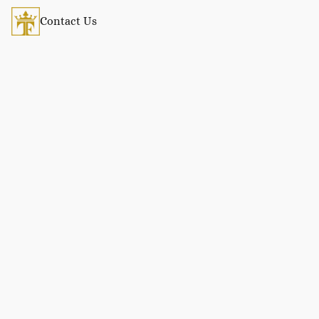
Contact Us